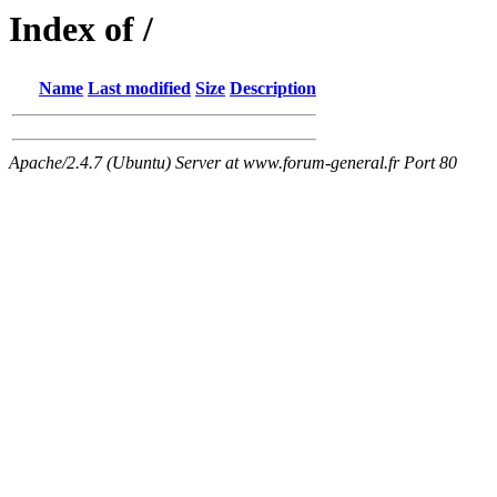
Index of /
Name
Last modified
Size
Description
Apache/2.4.7 (Ubuntu) Server at www.forum-general.fr Port 80